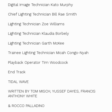
Digital Image Technician Kato Murphy
Chief Lighting Technician Bill Rae Smith
Lighting Technician Zoe Williams
Lighting Technician Klaudia Borbely
Lighting Technician Garth McKee
Trainee Lighting Technician Micah Congo-Nyah
Playback Operator Tim Woodcock
End Track
TIDAL WAVE
WRITTEN BY TOM MISCH, YUSSEF DAYES, FRANCIS
ANTHONY WHITE
& ROCCO PALLADINO