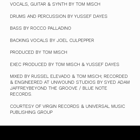
VOCALS, GUITAR & SYNTH BY TOM MISCH
DRUMS AND PERCUSSION BY YUSSEF DAYES
BASS BY ROCCO PALLADINO
BACKING VOCALS BY JOEL CULPEPPER
PRODUCED BY TOM MISCH
EXEC PRODUCED BY TOM MISCH & YUSSEF DAYES
MIXED BY RUSSEL ELEVADO & TOM MISCH; RECORDED
& ENGINEERED AT UNWOUND STUDIOS BY SYED ADAM
JAFFREYBEYOND THE GROOVE / BLUE NOTE
RECORDS.
COURTESY OF VIRGIN RECORDS & UNIVERSAL MUSIC
PUBLISHING GROUP