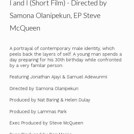
I and I (Short Film) - Directed by
Samona Olanipekun, EP Steve
McQueen
Narrative
A portrayal of contemporary male identity, which
peels back the layers of self. A young man spends a
day preparing for his 30th birthday while confronted
by a very familar person.
Featuring Jonathan Ajayi & Samuel Adewunmi
Directed by Samona Olanipekun
Produced by Nat Baring & Helen Dulay
Produced by Lammas Park
Exec Produced by Steve McQueen