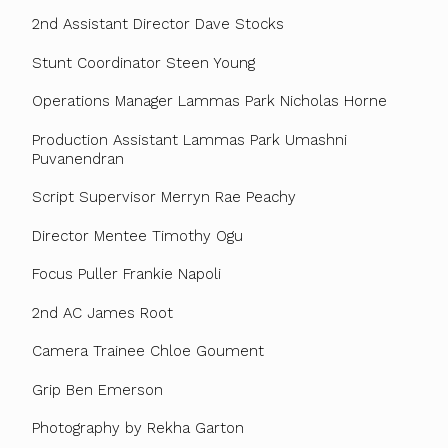
2nd Assistant Director Dave Stocks
Stunt Coordinator Steen Young
Operations Manager Lammas Park Nicholas Horne
Production Assistant Lammas Park Umashni
Puvanendran
Script Supervisor Merryn Rae Peachy
Director Mentee Timothy Ogu
Focus Puller Frankie Napoli
2nd AC James Root
Camera Trainee Chloe Goument
Grip Ben Emerson
Photography by Rekha Garton