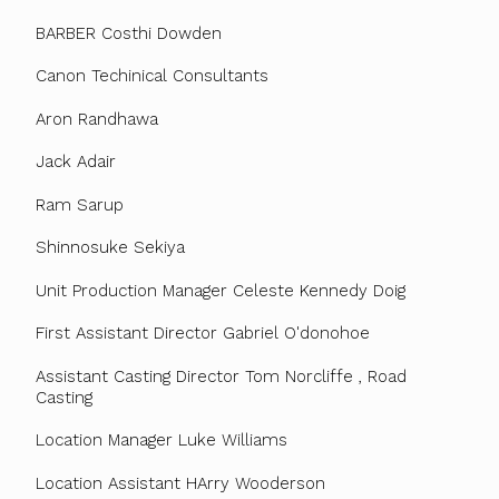
BARBER Costhi Dowden
Canon Techinical Consultants
Aron Randhawa
Jack Adair
Ram Sarup
Shinnosuke Sekiya
Unit Production Manager Celeste Kennedy Doig
First Assistant Director Gabriel O'donohoe
Assistant Casting Director Tom Norcliffe , Road
Casting
Location Manager Luke Williams
Location Assistant HArry Wooderson