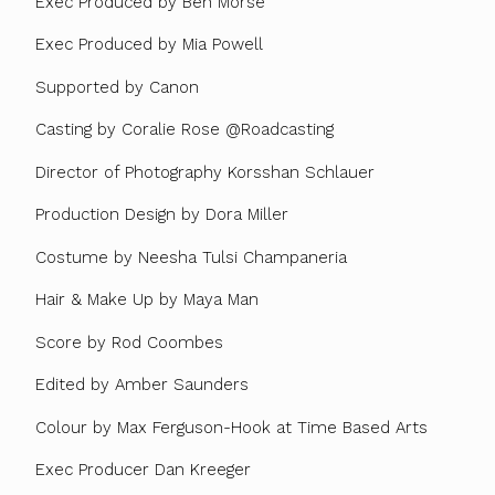
Exec Produced by Ben Morse
Exec Produced by Mia Powell
Supported by Canon
Casting by Coralie Rose @Roadcasting
Director of Photography Korsshan Schlauer
Production Design by Dora Miller
Costume by Neesha Tulsi Champaneria
Hair & Make Up by Maya Man
Score by Rod Coombes
Edited by Amber Saunders
Colour by Max Ferguson-Hook at Time Based Arts
Exec Producer Dan Kreeger