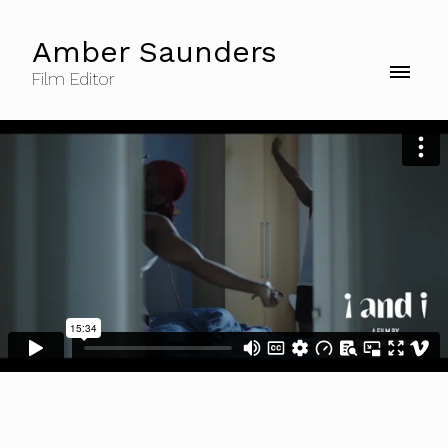
Amber Saunders
Film Editor