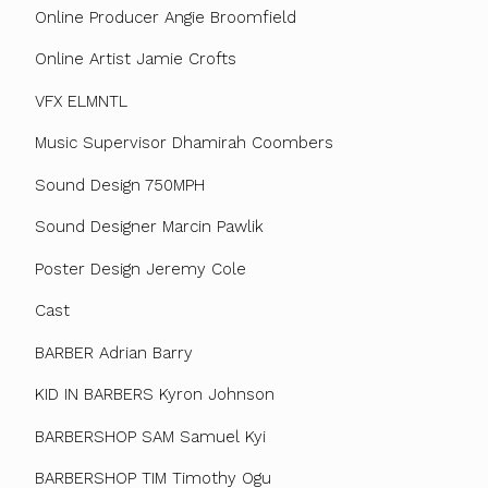
Online Producer Angie Broomfield
Online Artist Jamie Crofts
VFX ELMNTL
Music Supervisor Dhamirah Coombers
Sound Design 750MPH
Sound Designer Marcin Pawlik
Poster Design Jeremy Cole
Cast
BARBER Adrian Barry
KID IN BARBERS Kyron Johnson
BARBERSHOP SAM Samuel Kyi
BARBERSHOP TIM Timothy Ogu