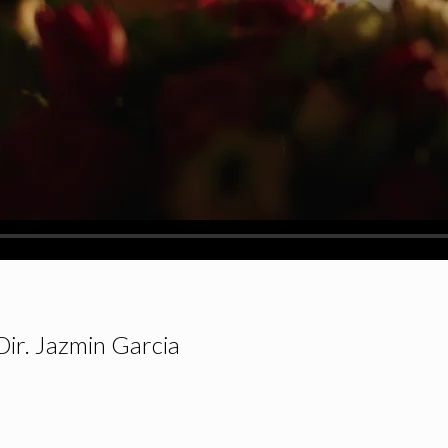
Dir. Jazmin Garcia