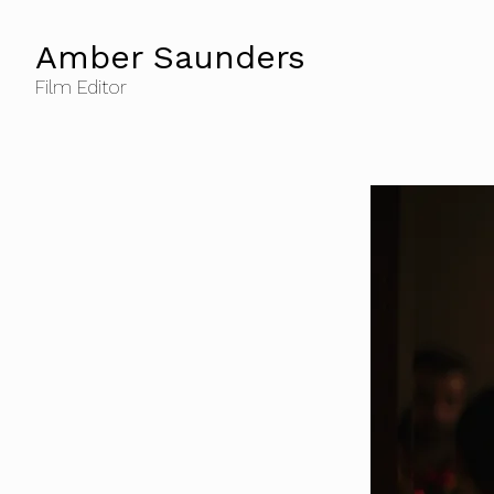
Amber Saunders
Film Editor