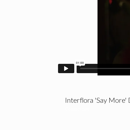
Interflora 'Say More' 
Commercials