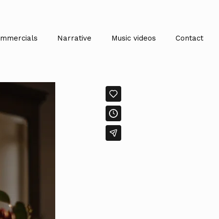
mmercials
Narrative
Music videos
Contact