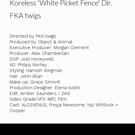
Koreless 'White Picket Fence' Dir.
FKA twigs
Music videos
Directed by FKA twigs
Produced by Object & Animal
Executive Producer: Morgan Clement
Producer: Alex Chamberlain
DOP: Joel Honeywell
AD: Philips Nortey
Styling: Hamish Wirgman
Hair: John Allan
Make-up: Grace Sinnott
Production Designer: Elena Isolini
Edit: Amber Saunders / Zed
Video Grade/VFX: MPC Film
Cast: ALO3VENUS, Freyja Newsome, Yaz Whitlock +
Cooper