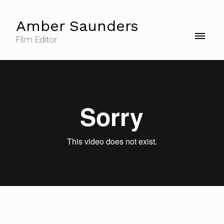
Amber Saunders
Film Editor